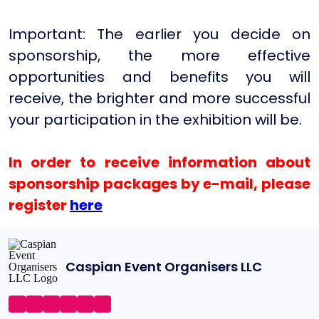
Important: The earlier you decide on
sponsorship, the more effective
opportunities and benefits you will
receive, the brighter and more successful
your participation in the exhibition will be.
In order to receive information about
sponsorship packages by e-mail, please
register
here
Caspian Event Organisers LLC