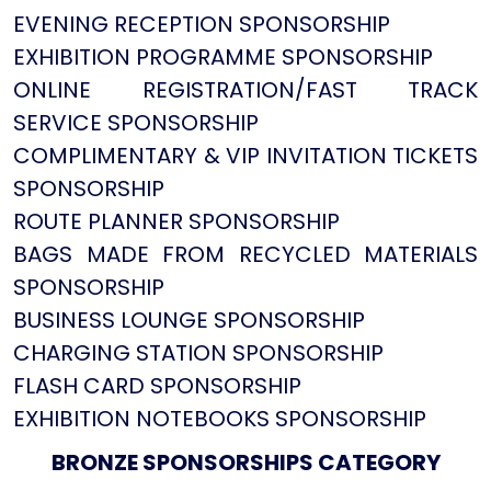
EVENING RECEPTION SPONSORSHIP
EXHIBITION PROGRAMME SPONSORSHIP
ONLINE REGISTRATION/FAST TRACK
SERVICE SPONSORSHIP
COMPLIMENTARY & VIP INVITATION TICKETS
SPONSORSHIP
ROUTE PLANNER SPONSORSHIP
BAGS MADE FROM RECYCLED MATERIALS
SPONSORSHIP
BUSINESS LOUNGE SPONSORSHIP
CHARGING STATION SPONSORSHIP
FLASH CARD SPONSORSHIP
EXHIBITION NOTEBOOKS SPONSORSHIP
BRONZE SPONSORSHIPS CATEGORY