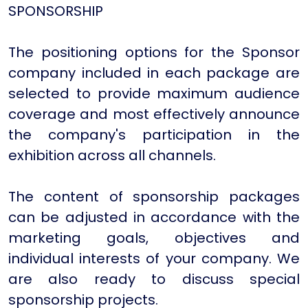
SPONSORSHIP
The positioning options for the Sponsor
company included in each package are
selected to provide maximum audience
coverage and most effectively announce
the company's participation in the
exhibition across all channels.
The content of sponsorship packages
can be adjusted in accordance with the
marketing goals, objectives and
individual interests of your company. We
are also ready to discuss special
sponsorship projects.