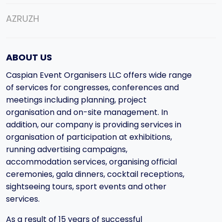
AZ
RU
ZH
ABOUT US
Caspian Event Organisers LLC offers wide range
of services for congresses, conferences and
meetings including planning, project
organisation and on-site management. In
addition, our company is providing services in
organisation of participation at exhibitions,
running advertising campaigns,
accommodation services, organising official
ceremonies, gala dinners, cocktail receptions,
sightseeing tours, sport events and other
services.
As a result of 15 years of successful