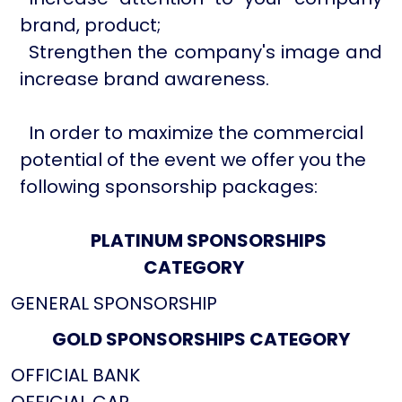
brand, product;
Strengthen the company's image and
increase brand awareness.
In order to maximize the commercial
potential of the event we offer you the
following sponsorship packages:
PLATINUM SPONSORSHIPS
CATEGORY
GENERAL SPONSORSHIP
GOLD SPONSORSHIPS CATEGORY
OFFICIAL BANK