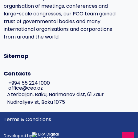
organisation of meetings, conferences and
large-scale congresses, our PCO team gained
trust of governmental bodies and many
international organisations and corporations
from around the world.
Sitemap
Contacts
+994 55 224 1000
office@ceo.az
Azerbaijan, Baku, Narimanov dist, 61 Zaur
Nudiraliyev st, Baku 1075
Terms & Conditions
Developed by