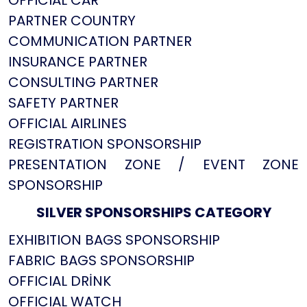
OFFICIAL CAR
PARTNER COUNTRY
COMMUNICATION PARTNER
INSURANCE PARTNER
CONSULTING PARTNER
SAFETY PARTNER
OFFICIAL AIRLINES
REGISTRATION SPONSORSHIP
PRESENTATION ZONE / EVENT ZONE
SPONSORSHIP
SILVER SPONSORSHIPS CATEGORY
EXHIBITION BAGS SPONSORSHIP
FABRIC BAGS SPONSORSHIP
OFFICIAL DRİNK
OFFICIAL WATCH