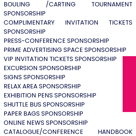
BOULING /CARTING TOURNAMENT
SPONSORSHIP
COMPLIMENTARY INVITATION TICKETS
SPONSORSHIP
PRESS-CONFERENCE SPONSORSHIP
PRIME ADVERTISING SPACE SPONSORSHIP
VIP INVITATION TICKETS SPONSORSHIP
EXCURSION SPONSORSHIP
SIGNS SPONSORSHIP
RELAX AREA SPONSORSHIP
EXHIBITION PENS SPONSORSHIP
SHUTTLE BUS SPONSORSHIP
PAPER BAGS SPONSORSHIP
ONLINE NEWS SPONSORSHIP
CATALOGUE/CONFERENCE HANDBOOK