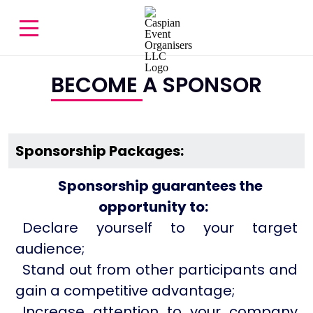
BECOME A SPONSOR
Sponsorship Packages:
Sponsorship guarantees the
opportunity to:
Declare yourself to your target
audience;
Stand out from other participants and
gain a competitive advantage;
Increase attention to your company